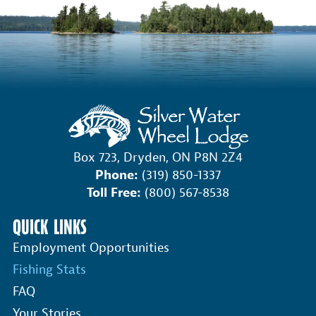
Box 723, Dryden, ON P8N 2Z4
Phone:
(319) 850-1337
Toll Free:
(800) 567-8538
QUICK LINKS
Employment Opportunities
Fishing Stats
FAQ
Your Stories