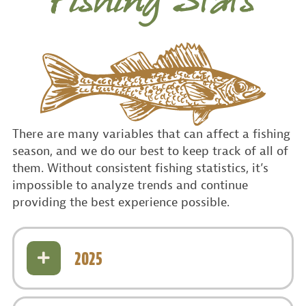
Fishing Stats
There are many variables that can affect a fishing
season, and we do our best to keep track of all of
them. Without consistent fishing statistics, it’s
impossible to analyze trends and continue
providing the best experience possible.
2025