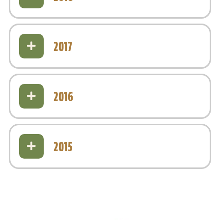
2017
2016
2015