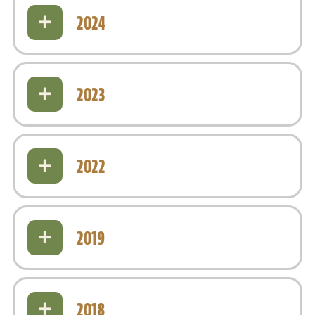
2024
2023
2022
2019
2018