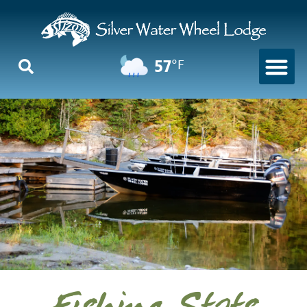
57
°F