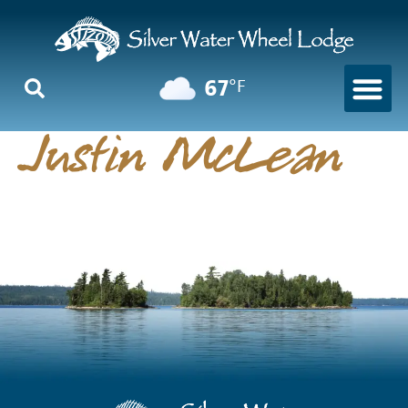
67
°F
Justin McLean