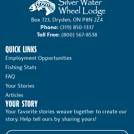
Box 723, Dryden, ON P8N 2Z4
Phone:
(319) 850-1337
Toll Free:
(800) 567-8538
QUICK LINKS
Employment Opportunities
Fishing Stats
FAQ
Your Stories
Articles
YOUR STORY
Your favorite stories weave together to create
our
story. Help tell ours by sharing yours!