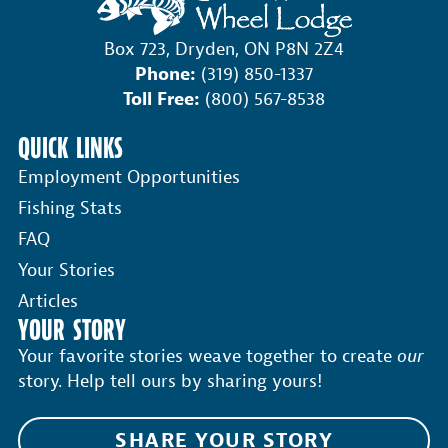
Box 723, Dryden, ON P8N 2Z4
Phone:
(319) 850-1337
Toll Free:
(800) 567-8538
QUICK LINKS
Employment Opportunities
Fishing Stats
FAQ
Your Stories
Articles
YOUR STORY
Your favorite stories weave together to create
our
story. Help tell ours by sharing yours!
SHARE YOUR STORY