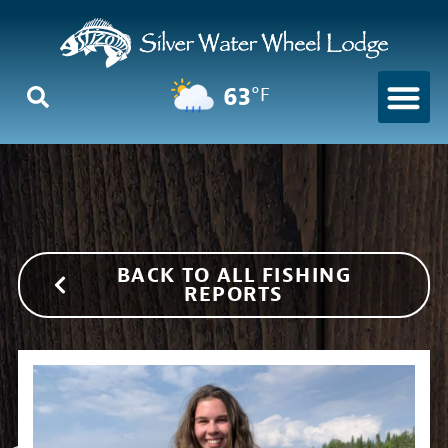
63
°F
BACK TO ALL FISHING
REPORTS