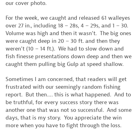
our cover photo.
For the week, we caught and released 61 walleyes
over 27 in., including 18 – 28s, 4 – 29s, and 1 – 30.
Volume was high and then it wasn’t. The big ones
were caught deep in 20 – 30 ft. and then they
weren’t (10 – 14 ft.). We had to slow down and
fish finesse presentations down deep and then we
caught them pulling big Gulp at speed shallow.
Sometimes I am concerned, that readers will get
frustrated with our seemingly random fishing
report. But then…. this is what happened. And to
be truthful, for every success story there was
another one that was not so successful. And some
days, that is my story. You appreciate the win
more when you have to fight through the loss.