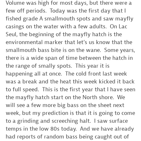
Volume was high for most days, but there were a
few off periods. Today was the first day that I
fished grade A smallmouth spots and saw mayfly
casings on the water with a few adults. On Lac
Seul, the beginning of the mayfly hatch is the
environmental marker that let’s us know that the
smallmouth bass bite is on the wane. Some years,
there is a wide span of time between the hatch in
the range of smally spots. This year it is
happening all at once. The cold front last week
was a break and the heat this week kicked it back
to full speed. This is the first year that I have seen
the mayfly hatch start on the North shore. We
will see a few more big bass on the sheet next
week, but my prediction is that it is going to come
to a grinding and screeching halt. I saw surface
temps in the low 80s today. And we have already
had reports of random bass being caught out of