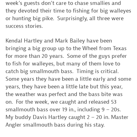
week’s guests don’t care to chase smallies and
they devoted their time to fishing for big walleyes
or hunting big pike. Surprisingly, all three were
success stories.
Kendal Hartley and Mark Bailey have been
bringing a big group up to the Wheel from Texas
for more than 20 years. Some of the guys prefer
to fish for walleyes, but many of them love to
catch big smallmouth bass. Timing is critical.
Some years they have been a little early and some
years, they have been a little late but this year,
the weather was perfect and the bass bite was
on. For the week, we caught and released 53
smallmouth bass over 19 in., including 9 – 20s.
My buddy Davis Hartley caught 2 – 20 in. Master
Angler smallmouth bass during his stay.