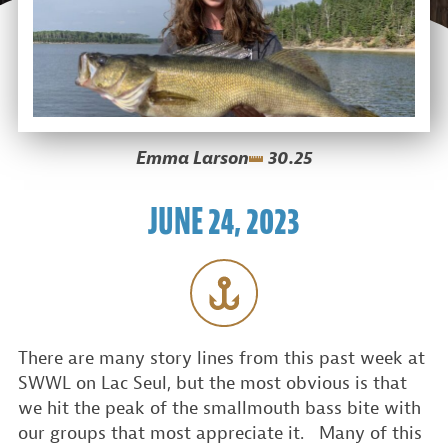
Emma Larson
30.25
JUNE 24, 2023
There are many story lines from this past week at
SWWL on Lac Seul, but the most obvious is that
we hit the peak of the smallmouth bass bite with
our groups that most appreciate it. Many of this