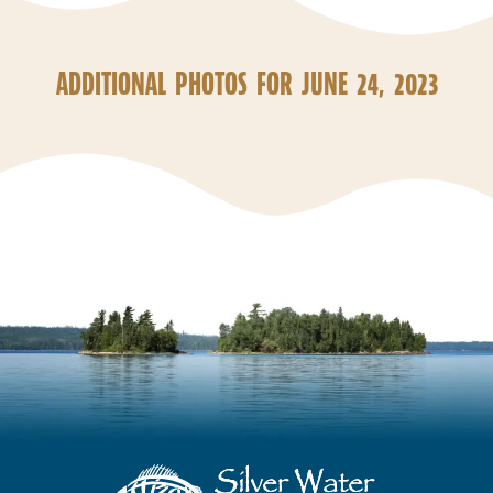
ADDITIONAL PHOTOS FOR JUNE 24, 2023