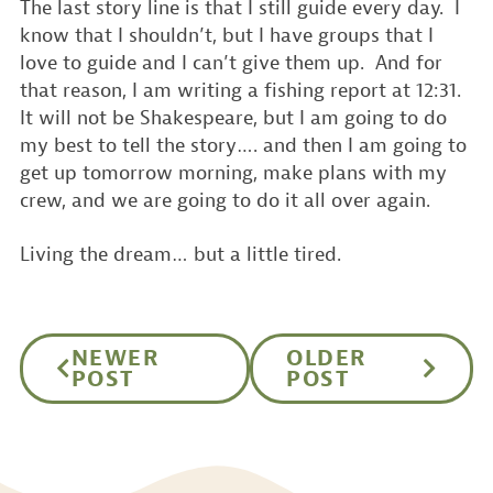
The last story line is that I still guide every day. I
know that I shouldn’t, but I have groups that I
love to guide and I can’t give them up. And for
that reason, I am writing a fishing report at 12:31.
It will not be Shakespeare, but I am going to do
my best to tell the story…. and then I am going to
get up tomorrow morning, make plans with my
crew, and we are going to do it all over again.
Living the dream… but a little tired.
NEWER
OLDER
POST
POST