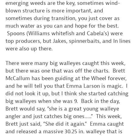
emerging weeds are the key, sometimes wind-
blown structure is more important, and
sometimes during transition, you just cover as
much water as you can and hope for the best.
Spoons (Williams whitefish and Cabela’s) were
top producers, but Jakes, spinnerbaits, and In lines
were also up there.
There were many big walleyes caught this week,
but there was one that was off the charts. Brett
McCallum has been guiding at the Wheel forever,
and he will tell you that Emma Larson is magic. I
did not look it up, but I think she started catching
big walleyes when she was 9. Back in the day,
Brett would say, “she is a great young walleye
angler and just catches big ones…..” This week,
Brett just said, “She did it again.” Emma caught
and released a massive 30.25 in. walleye that is