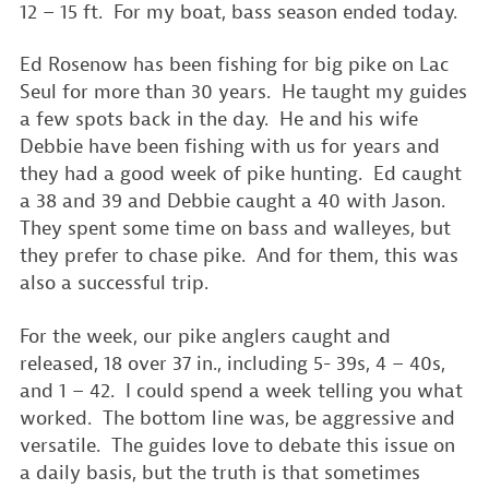
12 – 15 ft. For my boat, bass season ended today.
Ed Rosenow has been fishing for big pike on Lac
Seul for more than 30 years. He taught my guides
a few spots back in the day. He and his wife
Debbie have been fishing with us for years and
they had a good week of pike hunting. Ed caught
a 38 and 39 and Debbie caught a 40 with Jason.
They spent some time on bass and walleyes, but
they prefer to chase pike. And for them, this was
also a successful trip.
For the week, our pike anglers caught and
released, 18 over 37 in., including 5- 39s, 4 – 40s,
and 1 – 42. I could spend a week telling you what
worked. The bottom line was, be aggressive and
versatile. The guides love to debate this issue on
a daily basis, but the truth is that sometimes