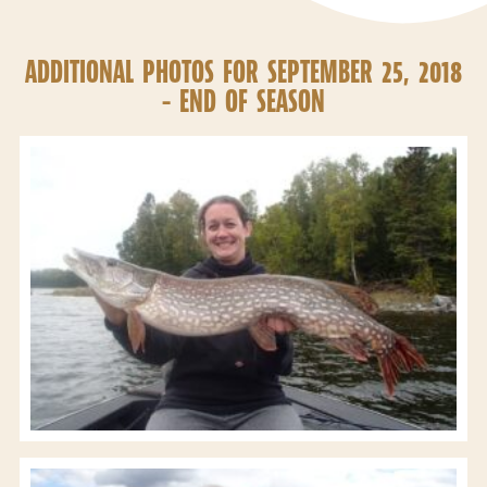
ADDITIONAL PHOTOS FOR SEPTEMBER 25, 2018
– END OF SEASON