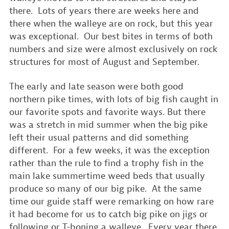
there. Lots of years there are weeks here and
there when the walleye are on rock, but this year
was exceptional. Our best bites in terms of both
numbers and size were almost exclusively on rock
structures for most of August and September.
The early and late season were both good
northern pike times, with lots of big fish caught in
our favorite spots and favorite ways. But there
was a stretch in mid summer when the big pike
left their usual patterns and did something
different. For a few weeks, it was the exception
rather than the rule to find a trophy fish in the
main lake summertime weed beds that usually
produce so many of our big pike. At the same
time our guide staff were remarking on how rare
it had become for us to catch big pike on jigs or
following or T-boning a walleye. Every year there