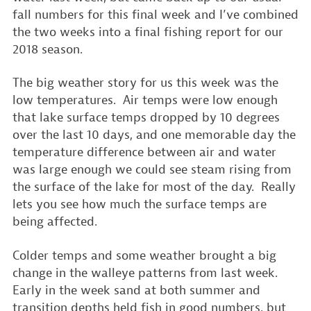
fall numbers for this final week and I’ve combined
the two weeks into a final fishing report for our
2018 season.
The big weather story for us this week was the
low temperatures. Air temps were low enough
that lake surface temps dropped by 10 degrees
over the last 10 days, and one memorable day the
temperature difference between air and water
was large enough we could see steam rising from
the surface of the lake for most of the day. Really
lets you see how much the surface temps are
being affected.
Colder temps and some weather brought a big
change in the walleye patterns from last week.
Early in the week sand at both summer and
transition depths held fish in good numbers, but