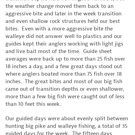
the weather change moved them back to an
aggressive bite and later in the week transition
and even shallow rock structures held our best
bites. Even with a more aggressive bite the
walleye did not answer well to plastics and our
guides kept their anglers working with light jigs
and live bait most of the time. Guide sheet
averages were back up to more than 25 fish over
18 inches a day, and a few great days stood out
where anglers boated more than 75 fish over 18
inches. The great bites and most of our big fish
came out of transition depths or even shallower,
more than a few big fish were caught out of less
than 10 feet this week.
Our guided days were about evenly split between
hunting big pike and walleye fishing, a total of 35
guided days for the week. The fifteen days