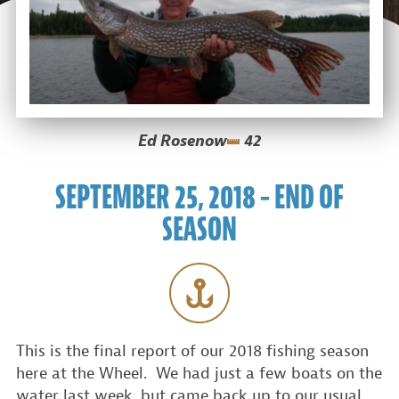
Ed Rosenow
42
SEPTEMBER 25, 2018 – END OF
SEASON
This is the final report of our 2018 fishing season
here at the Wheel. We had just a few boats on the
water last week, but came back up to our usual