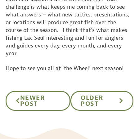
challenge is what keeps me coming back to see
what answers – what new tactics, presentations,
or locations will produce great fish over the
course of the season. I think that’s what makes
fishing Lac Seul interesting and fun for anglers
and guides every day, every month, and every
year.
Hope to see you all at ‘the Wheel’ next season!
NEWER
OLDER
POST
POST