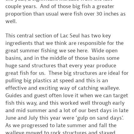
couple years. And of those big fish a greater
proportion than usual were fish over 30 inches as
well.
This central section of Lac Seul has two key
ingredients that we think are responsible for the
great summer fishing we see here. Wide open
basins, and in the middle of those basins some
huge sand structures that every year produce
great fish for us. These big structures are ideal for
pulling big plastics at speed and this is an
effective and exciting way of catching walleye.
Guides and guest often love it when we can target
fish this way, and this worked well through early
and mid summer and a lot of our best days in late
June and July this year were ‘gulp on sand days’.
As we progressed to late summer and fall the
walleye moved to rock structures and stayed