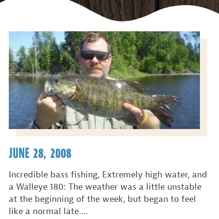
JUNE 28, 2008
Incredible bass fishing, Extremely high water, and
a Walleye 180: The weather was a little unstable
at the beginning of the week, but began to feel
like a normal late….