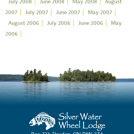
July 2008
June 2008
May 2008
August
2007
July 2007
June 2007
May 2007
August 2006
July 2006
June 2006
May
2006