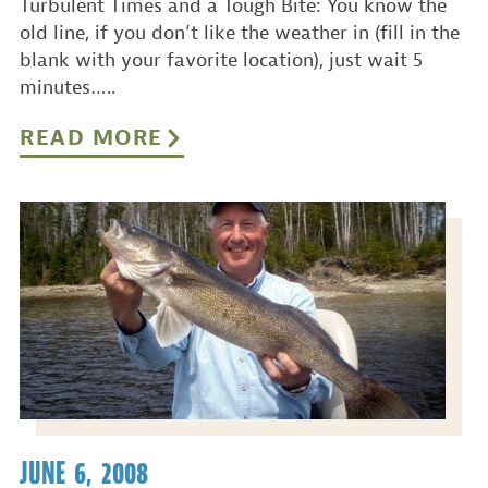
Turbulent Times and a Tough Bite: You know the
old line, if you don’t like the weather in (fill in the
blank with your favorite location), just wait 5
minutes…..
READ MORE
JUNE 6, 2008