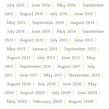
July 2016
June 2016
May 2016
September
2015
August 2015
July 2015
June 2015
May 2015
September 2014
August 2014
July 2014
June 2014
May 2014
September
2013
August 2013
July 2013
June 2013
May 2013
January 2013
September 2012
August 2012
July 2012
June 2012
May
2012
September 2011
August 2011
July
2011
June 2011
May 2011
November 2010
August 2010
July 2010
June 2010
May
2010
August 2009
July 2009
June 2009
May 2009
February 2009
August 2008