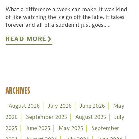
What a difference a week can make. It was kind
of like watching the ice go off the lake. It takes
forever and all of a sudden it just goes…..
READ MORE
ARCHIVES
August 2026
July 2026
June 2026
May
2026
September 2025
August 2025
July
2025
June 2025
May 2025
September