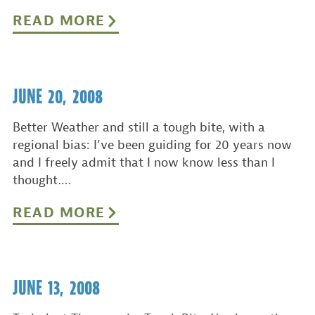
READ MORE
JUNE 20, 2008
Better Weather and still a tough bite, with a
regional bias: I’ve been guiding for 20 years now
and I freely admit that I now know less than I
thought….
READ MORE
JUNE 13, 2008