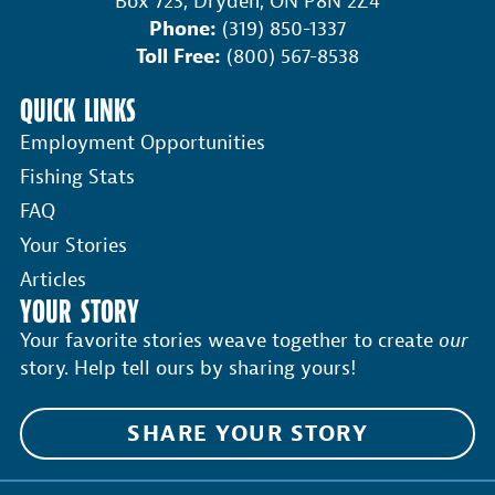
Box 723, Dryden, ON P8N 2Z4
Phone:
(319) 850-1337
Toll Free:
(800) 567-8538
QUICK LINKS
Employment Opportunities
Fishing Stats
FAQ
Your Stories
Articles
YOUR STORY
Your favorite stories weave together to create
our
story. Help tell ours by sharing yours!
SHARE YOUR STORY