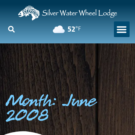
52
°F
Month: June
2008