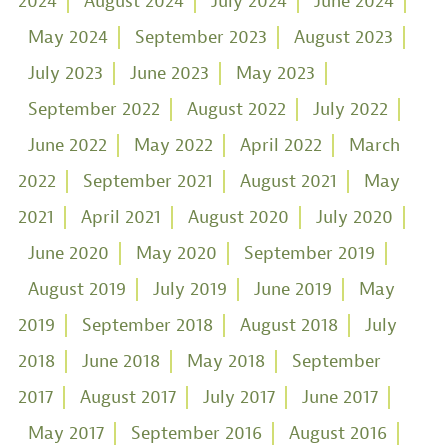
2024
August 2024
July 2024
June 2024
May 2024
September 2023
August 2023
July 2023
June 2023
May 2023
September 2022
August 2022
July 2022
June 2022
May 2022
April 2022
March
2022
September 2021
August 2021
May
2021
April 2021
August 2020
July 2020
June 2020
May 2020
September 2019
August 2019
July 2019
June 2019
May
2019
September 2018
August 2018
July
2018
June 2018
May 2018
September
2017
August 2017
July 2017
June 2017
May 2017
September 2016
August 2016