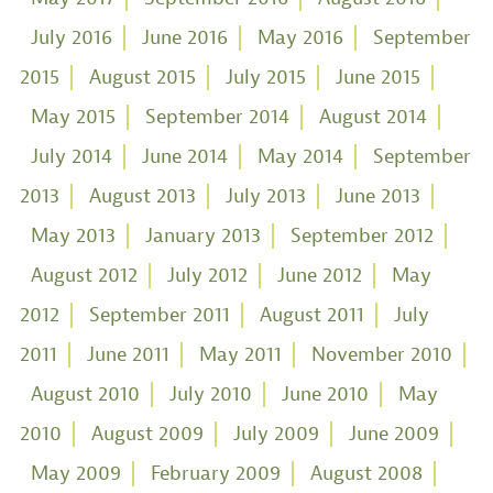
July 2016
June 2016
May 2016
September
2015
August 2015
July 2015
June 2015
May 2015
September 2014
August 2014
July 2014
June 2014
May 2014
September
2013
August 2013
July 2013
June 2013
May 2013
January 2013
September 2012
August 2012
July 2012
June 2012
May
2012
September 2011
August 2011
July
2011
June 2011
May 2011
November 2010
August 2010
July 2010
June 2010
May
2010
August 2009
July 2009
June 2009
May 2009
February 2009
August 2008