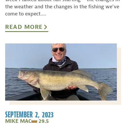
the weather and the changes in the fishing we’ve
come to expect….
READ MORE
SEPTEMBER 2, 2023
MIKE MAC
29.5