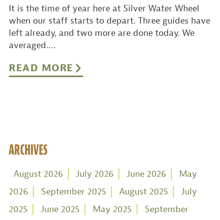
It is the time of year here at Silver Water Wheel
when our staff starts to depart. Three guides have
left already, and two more are done today. We
averaged….
READ MORE
ARCHIVES
August 2026
July 2026
June 2026
May
2026
September 2025
August 2025
July
2025
June 2025
May 2025
September