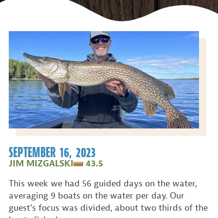
SEPTEMBER 16, 2023
JIM MIZGALSKI
43.5
This week we had 56 guided days on the water,
averaging 9 boats on the water per day. Our
guest’s focus was divided, about two thirds of the