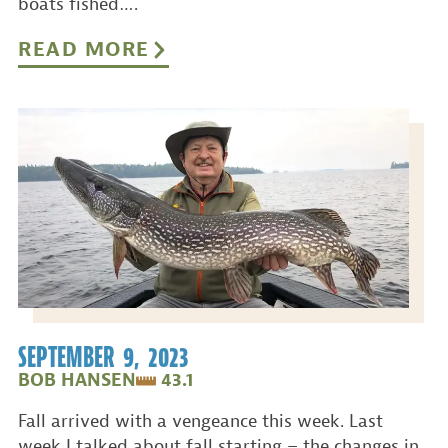
boats fished….
READ MORE
SEPTEMBER 9, 2023
BOB HANSEN
43.1
Fall arrived with a vengeance this week. Last
week I talked about fall starting – the changes in