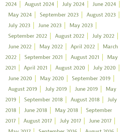
2024
August 2024
July 2024
June 2024
May 2024
September 2023
August 2023
July 2023
June 2023
May 2023
September 2022
August 2022
July 2022
June 2022
May 2022
April 2022
March
2022
September 2021
August 2021
May
2021
April 2021
August 2020
July 2020
June 2020
May 2020
September 2019
August 2019
July 2019
June 2019
May
2019
September 2018
August 2018
July
2018
June 2018
May 2018
September
2017
August 2017
July 2017
June 2017
May 2017
September 2016
August 2016