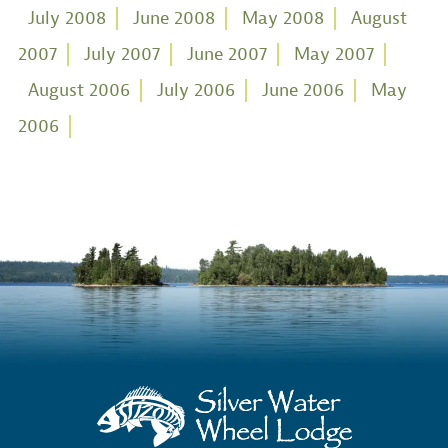
July 2008
June 2008
May 2008
August
2007
July 2007
June 2007
May 2007
August 2006
July 2006
June 2006
May
2006