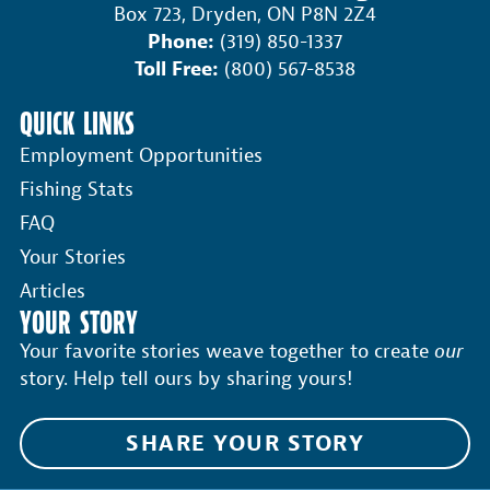
Box 723, Dryden, ON P8N 2Z4
Phone:
(319) 850-1337
Toll Free:
(800) 567-8538
QUICK LINKS
Employment Opportunities
Fishing Stats
FAQ
Your Stories
Articles
YOUR STORY
Your favorite stories weave together to create
our
story. Help tell ours by sharing yours!
SHARE YOUR STORY