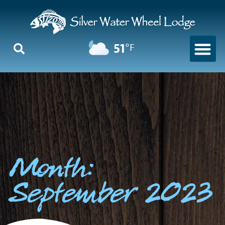
51
°F
Month:
September 2023