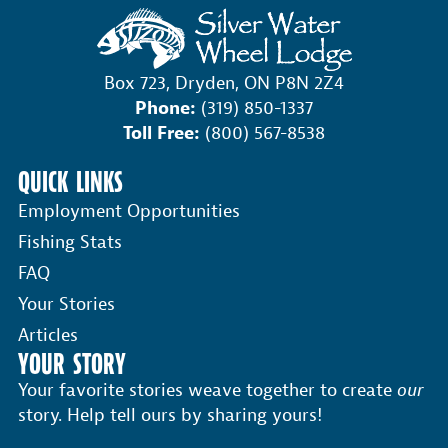
Box 723, Dryden, ON P8N 2Z4
Phone:
(319) 850-1337
Toll Free:
(800) 567-8538
QUICK LINKS
Employment Opportunities
Fishing Stats
FAQ
Your Stories
Articles
YOUR STORY
Your favorite stories weave together to create
our
story. Help tell ours by sharing yours!