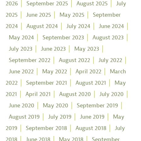
2026
September 2025
August 2025
July
2025
June 2025
May 2025
September
2024
August 2024
July 2024
June 2024
May 2024
September 2023
August 2023
July 2023
June 2023
May 2023
September 2022
August 2022
July 2022
June 2022
May 2022
April 2022
March
2022
September 2021
August 2021
May
2021
April 2021
August 2020
July 2020
June 2020
May 2020
September 2019
August 2019
July 2019
June 2019
May
2019
September 2018
August 2018
July
2018
June 2018
May 2018
September