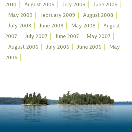
2010
August 2009
July 2009
June 2009
May 2009
February 2009
August 2008
July 2008
June 2008
May 2008
August
2007
July 2007
June 2007
May 2007
August 2006
July 2006
June 2006
May
2006