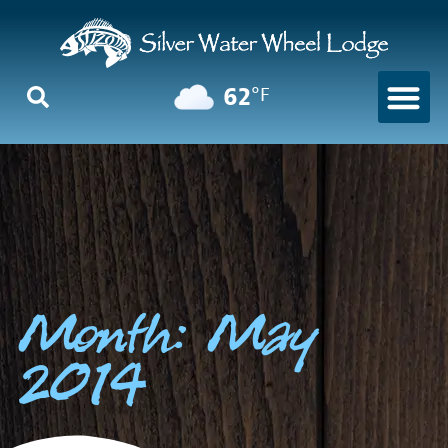
62
°F
Month: May
2014