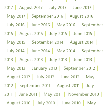
2017
August 2017
July 2017
June 2017
May 2017
September 2016
August 2016
July 2016
June 2016
May 2016
September
2015
August 2015
July 2015
June 2015
May 2015
September 2014
August 2014
July 2014
June 2014
May 2014
September
2013
August 2013
July 2013
June 2013
May 2013
January 2013
September 2012
August 2012
July 2012
June 2012
May
2012
September 2011
August 2011
July
2011
June 2011
May 2011
November 2010
August 2010
July 2010
June 2010
May