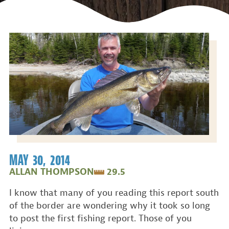
MAY 30, 2014
ALLAN THOMPSON
29.5
I know that many of you reading this report south
of the border are wondering why it took so long
to post the first fishing report. Those of you