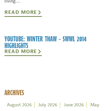
living….
READ MORE
YOUTUBE: WINTER THAW – SWWL 2014
HIGHLIGHTS
READ MORE
ARCHIVES
August 2026
July 2026
June 2026
May