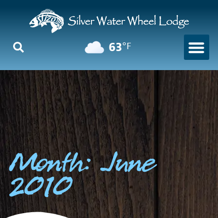
63
°F
Month: June
2010