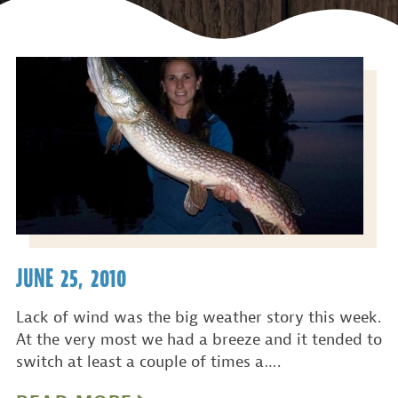
JUNE 25, 2010
Lack of wind was the big weather story this week.
At the very most we had a breeze and it tended to
switch at least a couple of times a….