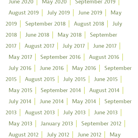
June 2020
May 2020
September 2019
August 2019
July 2019
June 2019
May
2019
September 2018
August 2018
July
2018
June 2018
May 2018
September
2017
August 2017
July 2017
June 2017
May 2017
September 2016
August 2016
July 2016
June 2016
May 2016
September
2015
August 2015
July 2015
June 2015
May 2015
September 2014
August 2014
July 2014
June 2014
May 2014
September
2013
August 2013
July 2013
June 2013
May 2013
January 2013
September 2012
August 2012
July 2012
June 2012
May