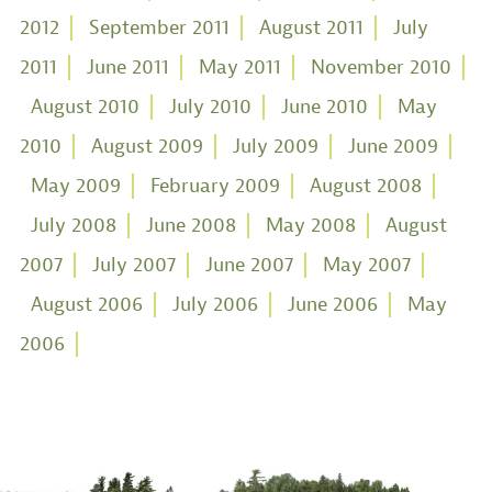
2012
September 2011
August 2011
July
2011
June 2011
May 2011
November 2010
August 2010
July 2010
June 2010
May
2010
August 2009
July 2009
June 2009
May 2009
February 2009
August 2008
July 2008
June 2008
May 2008
August
2007
July 2007
June 2007
May 2007
August 2006
July 2006
June 2006
May
2006