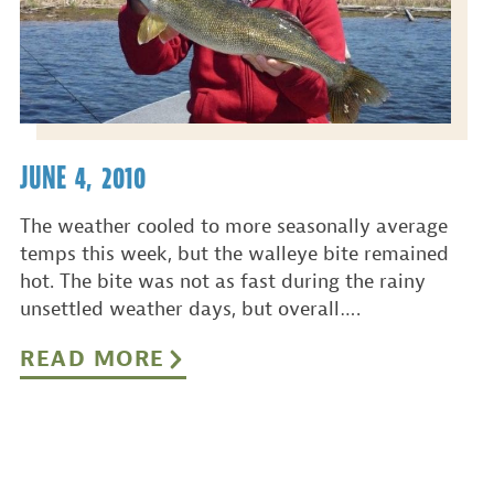
JUNE 4, 2010
The weather cooled to more seasonally average
temps this week, but the walleye bite remained
hot. The bite was not as fast during the rainy
unsettled weather days, but overall….
READ MORE