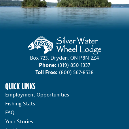
Box 723, Dryden, ON P8N 2Z4
Phone:
(319) 850-1337
Toll Free:
(800) 567-8538
QUICK LINKS
Employment Opportunities
Fishing Stats
FAQ
Your Stories