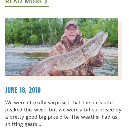
READ MORE
JUNE 18, 2010
We weren’t really surprised that the bass bite
peaked this week, but we were a bit surprised by
a pretty good big pike bite. The weather had us
shifting gears….