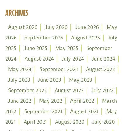
ARCHIVES
August 2026
July 2026
June 2026
May
2026
September 2025
August 2025
July
2025
June 2025
May 2025
September
2024
August 2024
July 2024
June 2024
May 2024
September 2023
August 2023
July 2023
June 2023
May 2023
September 2022
August 2022
July 2022
June 2022
May 2022
April 2022
March
2022
September 2021
August 2021
May
2021
April 2021
August 2020
July 2020