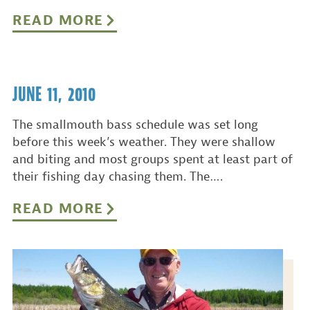
READ MORE
JUNE 11, 2010
The smallmouth bass schedule was set long
before this week’s weather. They were shallow
and biting and most groups spent at least part of
their fishing day chasing them. The….
READ MORE