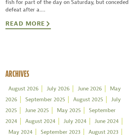
fish for part of the day on Saturday, but conceded
defeat after a….
READ MORE
ARCHIVES
August 2026
July 2026
June 2026
May
2026
September 2025
August 2025
July
2025
June 2025
May 2025
September
2024
August 2024
July 2024
June 2024
May 2024
September 2023
August 2023