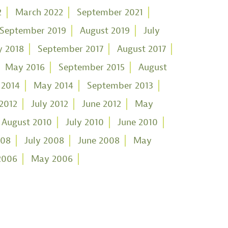
2
March 2022
September 2021
September 2019
August 2019
July
 2018
September 2017
August 2017
May 2016
September 2015
August
 2014
May 2014
September 2013
2012
July 2012
June 2012
May
August 2010
July 2010
June 2010
008
July 2008
June 2008
May
2006
May 2006