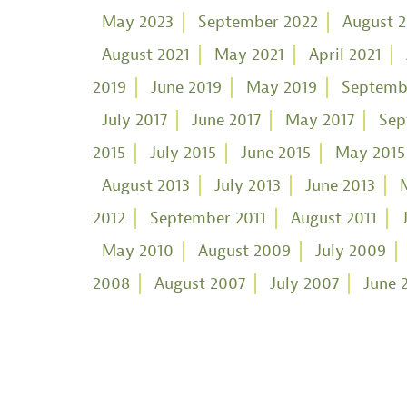
May 2023
September 2022
August 
August 2021
May 2021
April 2021
2019
June 2019
May 2019
Septemb
July 2017
June 2017
May 2017
Sep
2015
July 2015
June 2015
May 2015
August 2013
July 2013
June 2013
2012
September 2011
August 2011
May 2010
August 2009
July 2009
2008
August 2007
July 2007
June 