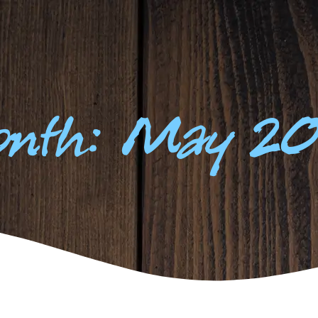
FISHING
YOUR STAY
OUR PEOPLE
R
nth: May 2