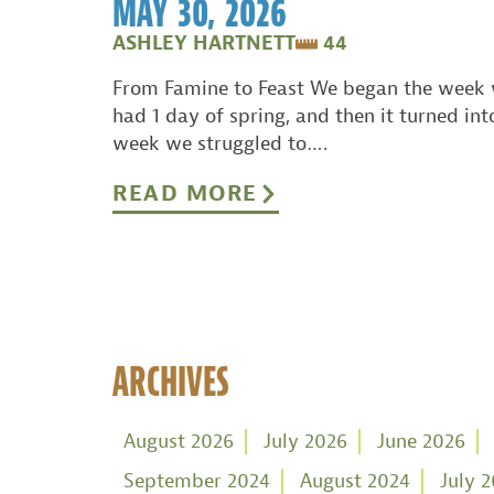
MAY 30, 2026
ASHLEY HARTNETT
44
From Famine to Feast We began the week 
had 1 day of spring, and then it turned int
week we struggled to….
READ MORE
ARCHIVES
August 2026
July 2026
June 2026
September 2024
August 2024
July 