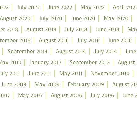
2022
July 2022
June 2022
May 2022
April 202
August 2020
July 2020
June 2020
May 2020
er 2018
August 2018
July 2018
June 2018
May
tember 2016
August 2016
July 2016
June 2016
September 2014
August 2014
July 2014
June
May 2013
January 2013
September 2012
August 
July 2011
June 2011
May 2011
November 2010
June 2009
May 2009
February 2009
August 2
2007
May 2007
August 2006
July 2006
June 