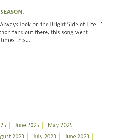
 SEASON.
Always look on the Bright Side of Life…”
thon fans out there, this song went
times this….
025
June 2025
May 2025
gust 2023
July 2023
June 2023