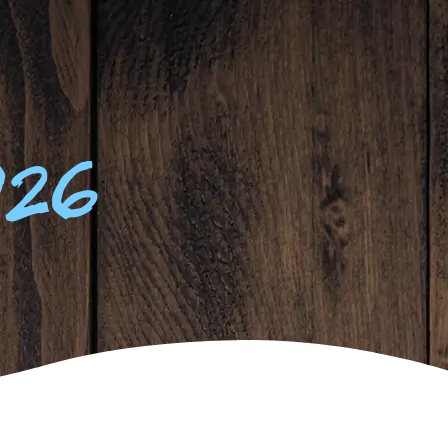
63
°F
ATES
CONTACT
026