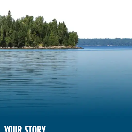
YOUR STORY