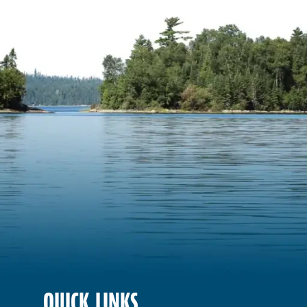
QUICK LINKS