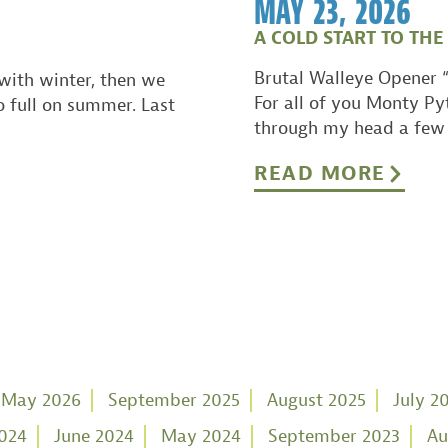
MAY 23, 2026
A COLD START TO THE
Brutal Walleye Opener “
with winter, then we
For all of you Monty Py
o full on summer. Last
through my head a few 
READ MORE
May 2026
September 2025
August 2025
July 2
2024
June 2024
May 2024
September 2023
Au